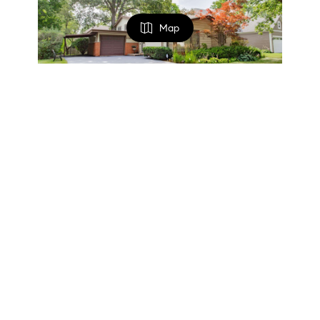
Map
FILTERS
$559,000
0 Filters Applied
Clear
3 Beds
1.5 Baths
1,200 SqFt
1133 KENTON RD, Deerfield, IL 60015
Basic Info
Listed by Scott Siegel of Chicago Real Estate Authority
1
2
3
...
9
10
Price
$
$
The data relating to real estate for sale on this website
comes in part from the Broker Reciprocity Program of