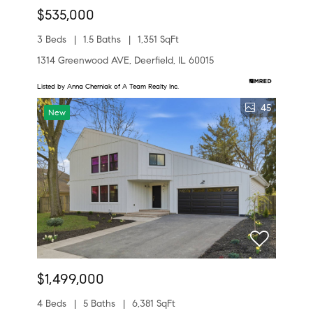
$535,000
3 Beds
1.5 Baths
1,351 SqFt
1314 Greenwood AVE, Deerfield, IL 60015
Listed by Anna Cherniak of A Team Realty Inc.
45
New
$1,499,000
4 Beds
5 Baths
6,381 SqFt