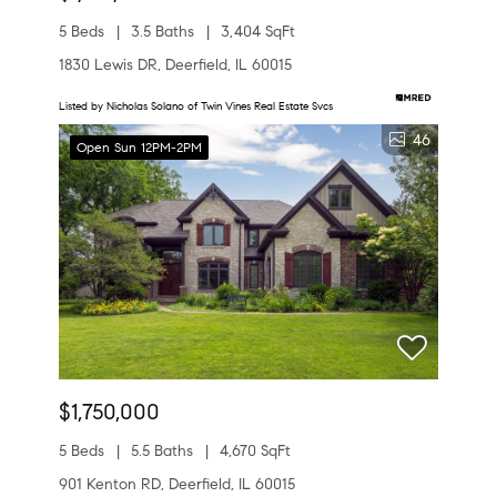
5 Beds
3.5 Baths
3,404 SqFt
1830 Lewis DR, Deerfield, IL 60015
Listed by Nicholas Solano of Twin Vines Real Estate Svcs
46
Open Sun 12PM-2PM
$1,750,000
5 Beds
5.5 Baths
4,670 SqFt
901 Kenton RD, Deerfield, IL 60015