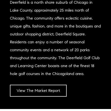
Deerfield is a north shore suburb of Chicago in
Lake County, approximately 25 miles north of
Chicago. The community offers eclectic cuisine,
unique gifts, fashion, and more in the boutiques and
outdoor shopping district, Deerfield Square.
Residents can enjoy a number of seasonal
community events and a network of 20 parks
throughout the community. The Deerfield Golf Club
and Learning Center boasts one of the finest 18
hole golf courses in the Chicagoland area.
View The Market Report