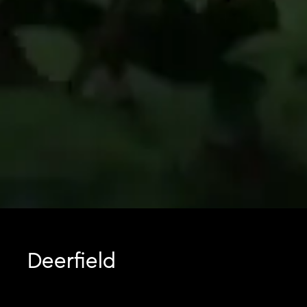
Deerfield