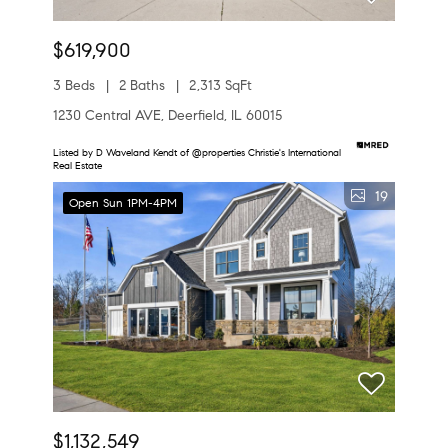
$619,900
3 Beds
2 Baths
2,313 SqFt
1230 Central AVE, Deerfield, IL 60015
Listed by D Waveland Kendt of @properties Christie's International
Real Estate
19
Open Sun 1PM-4PM
$1,132,549