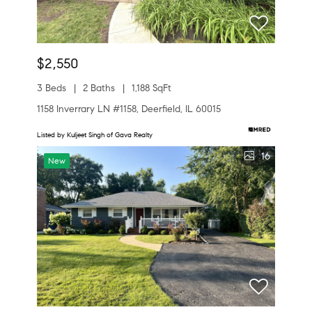
$2,550
3 Beds
2 Baths
1,188 SqFt
1158 Inverrary LN #1158, Deerfield, IL 60015
Listed by Kuljeet Singh of Gava Realty
16
New