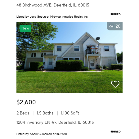
48 Birchwood AVE, Deerfield, IL 60015
Listed by Jose Gozun of Midwest America Realty, Inc.
20
New
$2,600
2 Beds
1.5 Baths
1,100 SqFt
1204 Inverrary LN #-, Deerfield, IL 60015
Listed by Andrii Gumeniak of KOMAR