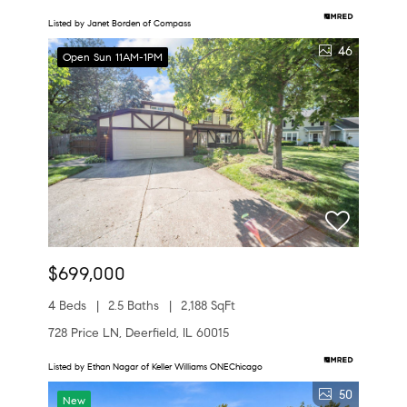
Listed by Janet Borden of Compass
46
Open Sun 11AM-1PM
$699,000
4 Beds
2.5 Baths
2,188 SqFt
728 Price LN, Deerfield, IL 60015
Listed by Ethan Nagar of Keller Williams ONEChicago
50
New