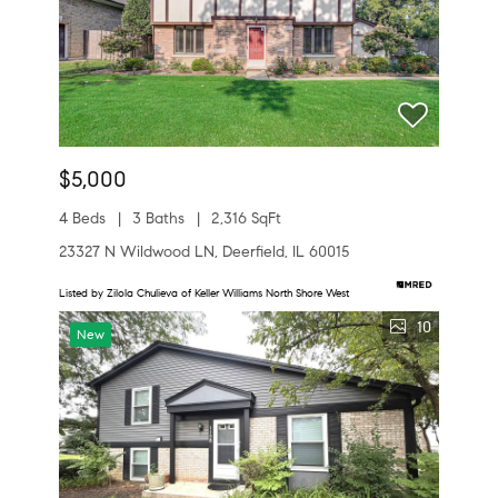
$5,000
4 Beds
3 Baths
2,316 SqFt
23327 N Wildwood LN, Deerfield, IL 60015
Listed by Zilola Chulieva of Keller Williams North Shore West
10
New