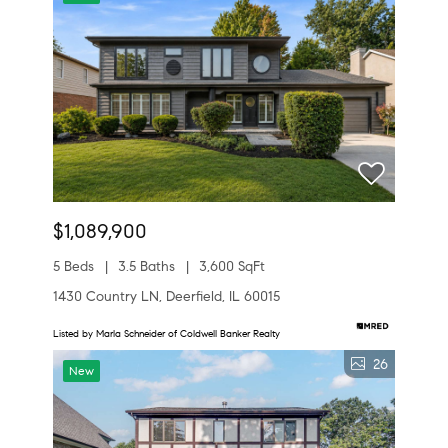
$1,089,900
5 Beds
3.5 Baths
3,600 SqFt
1430 Country LN, Deerfield, IL 60015
Listed by Marla Schneider of Coldwell Banker Realty
26
New