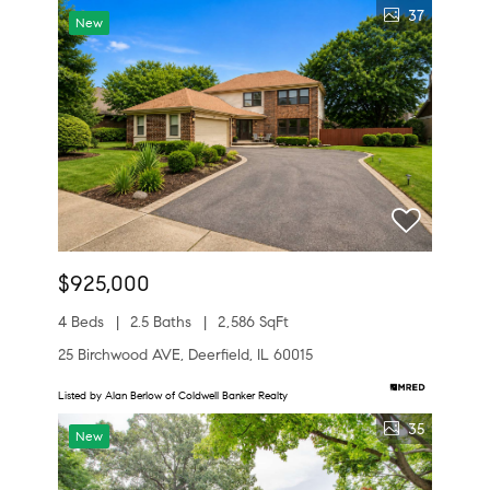
37
New
$925,000
4 Beds
2.5 Baths
2,586 SqFt
25 Birchwood AVE, Deerfield, IL 60015
Listed by Alan Berlow of Coldwell Banker Realty
35
New