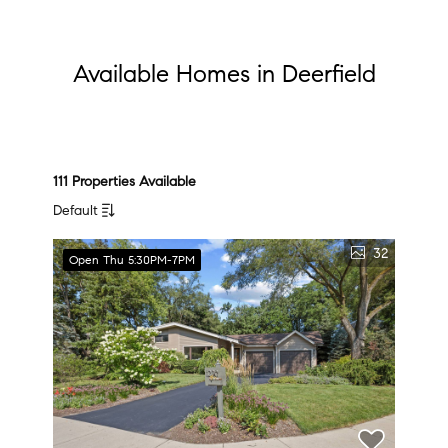
Available Homes in Deerfield
111 Properties Available
Default
32
Open Thu 5:30PM-7PM