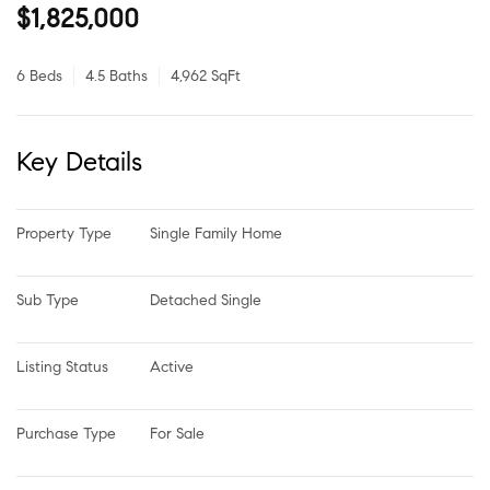
$1,825,000
6 Beds
4.5 Baths
4,962 SqFt
Key Details
Property Type
Single Family Home
Sub Type
Detached Single
Listing Status
Active
Purchase Type
For Sale