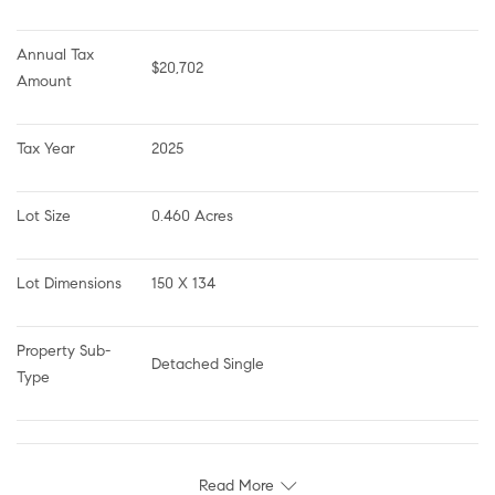
Annual Tax 
$20,702
Amount
Tax Year
2025
Lot Size
0.460 Acres
Lot Dimensions
150 X 134
Property Sub-
Detached Single
Type
Read More