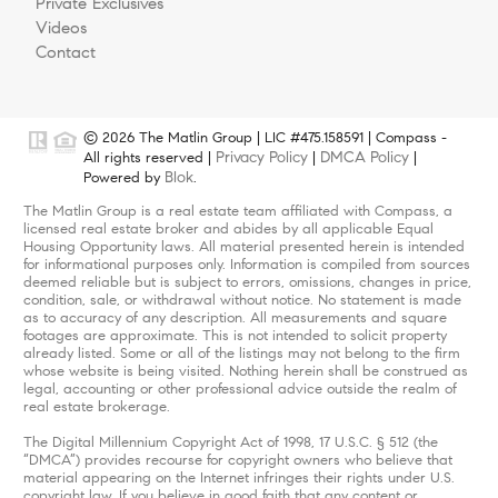
Private Exclusives
Videos
Contact
© 2026 The Matlin Group | LIC #475.158591 | Compass -
Privacy Policy
DMCA Policy
All rights reserved |
|
|
Blok
Powered by
.
The Matlin Group is a real estate team affiliated with Compass, a
licensed real estate broker and abides by all applicable Equal
Housing Opportunity laws. All material presented herein is intended
for informational purposes only. Information is compiled from sources
deemed reliable but is subject to errors, omissions, changes in price,
condition, sale, or withdrawal without notice. No statement is made
as to accuracy of any description. All measurements and square
footages are approximate. This is not intended to solicit property
already listed. Some or all of the listings may not belong to the firm
whose website is being visited. Nothing herein shall be construed as
legal, accounting or other professional advice outside the realm of
real estate brokerage.
The Digital Millennium Copyright Act of 1998, 17 U.S.C. § 512 (the
“DMCA”) provides recourse for copyright owners who believe that
material appearing on the Internet infringes their rights under U.S.
copyright law. If you believe in good faith that any content or