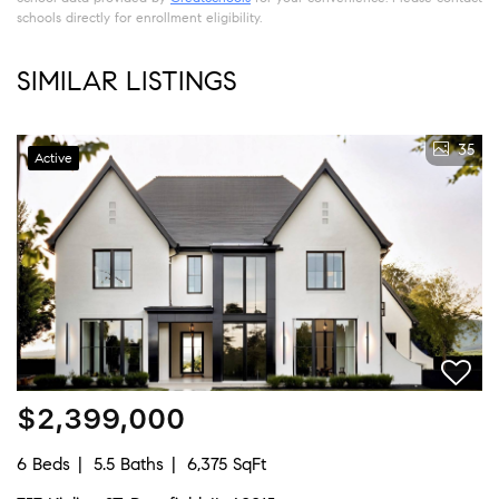
schools directly for enrollment eligibility.
SIMILAR LISTINGS
35
Active
$2,399,000
6 Beds
5.5 Baths
6,375 SqFt