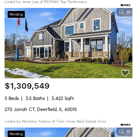
Listed by Jane Lee of RE/MAX Top Performers
19
Pending
$1,309,549
5 Beds
3.5 Baths
3,422 SqFt
270 Jonah CT, Deerfield, IL 60015
Listed by Nicholas Solano of Twin Vines Real Estate Svcs
19
Pending