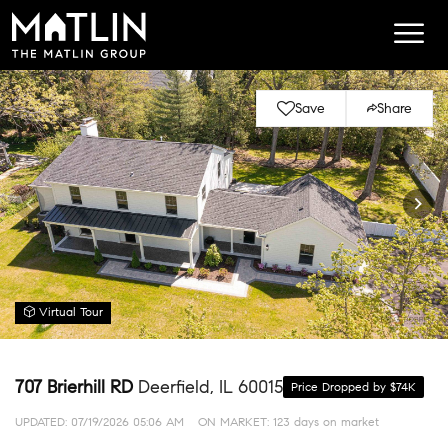
Save
Share
Virtual Tour
707 Brierhill RD
Deerfield, IL 60015
Price Dropped by $74K
UPDATED:
07/19/2026 05:06 AM
ON MARKET: 123 days on market