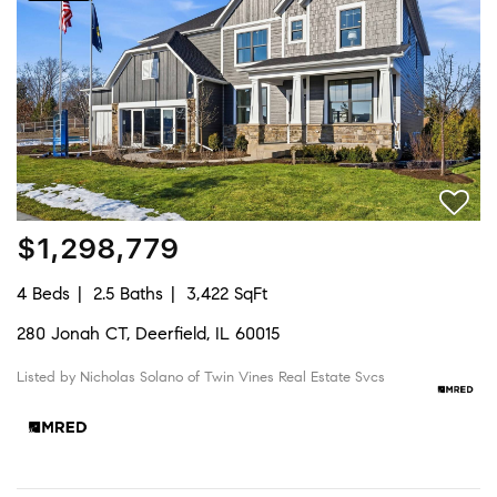
$1,298,779
4 Beds
2.5 Baths
3,422 SqFt
280 Jonah CT, Deerfield, IL 60015
Listed by Nicholas Solano of Twin Vines Real Estate Svcs