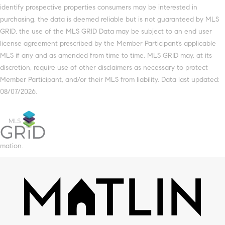
identify prospective properties consumers may be interested in
purchasing, the data is deemed reliable but is not guaranteed by MLS
GRID, the use of the MLS GRID Data may be subject to an end user
license agreement prescribed by the Member Participant’s applicable
MLS if any and as amended from time to time. MLS GRID may, at its
discretion, require use of other disclaimers as necessary to protect
Member Participant, and/or their MLS from liability. Data last updated:
08/07/2026.
mation.