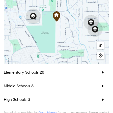
Elementary Schools
20
Middle Schools
6
High Schools
3
School data provided by
GreatSchools
for your convenience. Please contact