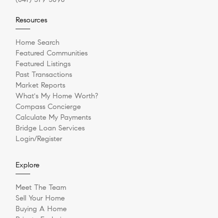
Resources
Home Search
Featured Communities
Featured Listings
Past Transactions
Market Reports
What's My Home Worth?
Compass Concierge
Calculate My Payments
Bridge Loan Services
Login/Register
Explore
Meet The Team
Sell Your Home
Buying A Home