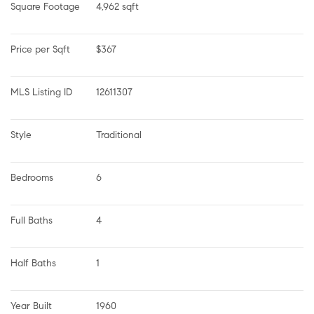
Square Footage
4,962 sqft
Price per Sqft
$367
MLS Listing ID
12611307
Style
Traditional
Bedrooms
6
Full Baths
4
Half Baths
1
Year Built
1960