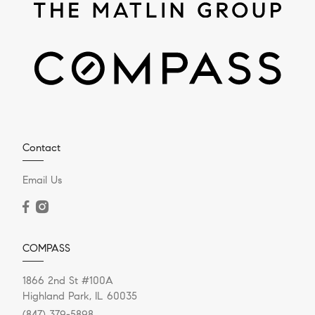
Contact
Email Us
COMPASS
1866 2nd St #100A
Highland Park, IL 60035
(847) 379-5898