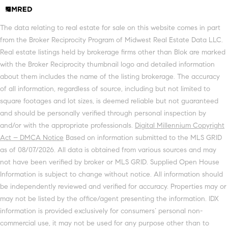
The data relating to real estate for sale on this website comes in part
from the Broker Reciprocity Program of Midwest Real Estate Data LLC.
Real estate listings held by brokerage firms other than Blok are marked
with the Broker Reciprocity thumbnail logo and detailed information
about them includes the name of the listing brokerage. The accuracy
of all information, regardless of source, including but not limited to
square footages and lot sizes, is deemed reliable but not guaranteed
and should be personally verified through personal inspection by
and/or with the appropriate professionals.
Digital Millennium Copyright
Act – DMCA Notice
Based on information submitted to the MLS GRID
as of 08/07/2026. All data is obtained from various sources and may
not have been verified by broker or MLS GRID. Supplied Open House
Information is subject to change without notice. All information should
be independently reviewed and verified for accuracy. Properties may or
may not be listed by the office/agent presenting the information. IDX
information is provided exclusively for consumers’ personal non-
commercial use, it may not be used for any purpose other than to