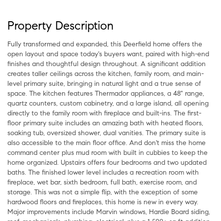
Property Description
Fully transformed and expanded, this Deerfield home offers the
open layout and space today's buyers want, paired with high-end
finishes and thoughtful design throughout. A significant addition
creates taller ceilings across the kitchen, family room, and main-
level primary suite, bringing in natural light and a true sense of
space. The kitchen features Thermador appliances, a 48" range,
quartz counters, custom cabinetry, and a large island, all opening
directly to the family room with fireplace and built-ins. The first-
floor primary suite includes an amazing bath with heated floors,
soaking tub, oversized shower, dual vanities. The primary suite is
also accessible to the main floor office. And don't miss the home
command center plus mud room with built in cubbies to keep the
home organized. Upstairs offers four bedrooms and two updated
baths. The finished lower level includes a recreation room with
fireplace, wet bar, sixth bedroom, full bath, exercise room, and
storage. This was not a simple flip, with the exception of some
hardwood floors and fireplaces, this home is new in every way.
Major improvements include Marvin windows, Hardie Board siding,