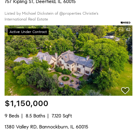
757 Kipling ST, Deerfield, IL 60015
Listed by Michael Dickstein of @properties Christie's
International Real Estate
42
Active Under Contract
$1,150,000
9 Beds
8.5 Baths
7,120 SqFt
1380 Valley RD, Bannockburn, IL 60015