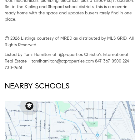
roof, mechanicals, plumbing, electrical, plus a 1,500+ sq ft addition.
Set in the Kipling and Shepard school districts, this is a move-in
ready home with the space and updates buyers rarely find in one
place.
© 2026 Listings courtesy of MRED as distributed by MLS GRID. All
Rights Reserved.
Listed by Tami Hamilton of @properties Christie's International
Real Estate • tamihamilton@atproperties.com 847-367-0500 224-
730-9661
NEARBY SCHOOLS