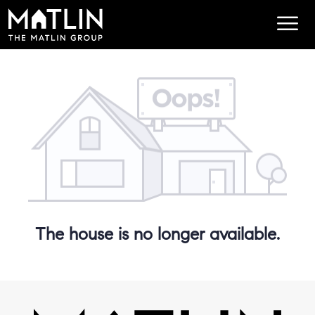
The house is no longer available.