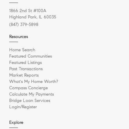
1866 2nd St #100A
Highland Park, IL 60035
(847) 379-5898
Resources
Home Search
Featured Communities
Featured Listings
Past Transactions
Market Reports
What's My Home Worth?
Compass Concierge
Calculate My Payments
Bridge Loan Services
Login/Register
Explore