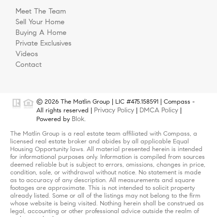
Meet The Team
Sell Your Home
Buying A Home
Private Exclusives
Videos
Contact
© 2026 The Matlin Group | LIC #475.158591 | Compass -
Privacy Policy
DMCA Policy
All rights reserved |
|
|
Blok
Powered by
.
The Matlin Group is a real estate team affiliated with Compass, a
licensed real estate broker and abides by all applicable Equal
Housing Opportunity laws. All material presented herein is intended
for informational purposes only. Information is compiled from sources
deemed reliable but is subject to errors, omissions, changes in price,
condition, sale, or withdrawal without notice. No statement is made
as to accuracy of any description. All measurements and square
footages are approximate. This is not intended to solicit property
already listed. Some or all of the listings may not belong to the firm
whose website is being visited. Nothing herein shall be construed as
legal, accounting or other professional advice outside the realm of