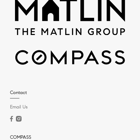
Contact
Email Us
COMPASS