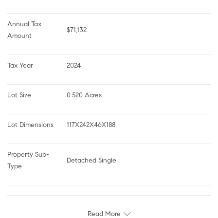
Annual Tax 
$71,132
Amount
Tax Year
2024
Lot Size
0.520 Acres
Lot Dimensions
117X242X46X188
Property Sub-
Detached Single
Type
Read More