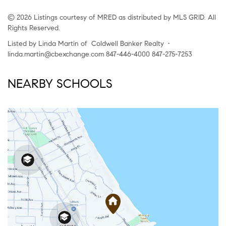
© 2026 Listings courtesy of MRED as distributed by MLS GRID. All
Rights Reserved.
Listed by Linda Martin of Coldwell Banker Realty •
linda.martin@cbexchange.com 847-446-4000 847-275-7253
NEARBY SCHOOLS