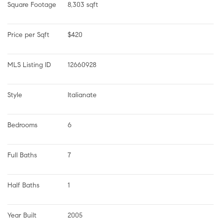
Square Footage
8,303 sqft
Price per Sqft
$420
MLS Listing ID
12660928
Style
Italianate
Bedrooms
6
Full Baths
7
Half Baths
1
Year Built
2005