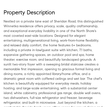
Property Description
Nestled on a private lane east of Sheridan Road, this distinguished
Winnetka residence offers privacy, scale, quality craftsmanship,
and exceptional everyday livability in one of the North Shore's
most coveted east-side locations. Designed for elegant
entertaining, multigenerational living, work-from-home flexibility,
and relaxed daily comfort, the home features 6+ bedrooms,
including a private in-law/guest suite with kitchen, 7.1 baths,
expansive gathering spaces, an outdoor pool and spa, home
theater, exercise room, and beautifully landscaped grounds. A
sunlit two-story foyer with a sweeping bridal staircase creates a
memorable first impression, opening to gracious formal living and
dining rooms, a richly appointed library/home office, and a
dramatic great room with coffered ceilings and wet bar. The chef's
kitchen is beautifully equipped for everyday meals, holiday
hosting, and large-scale entertaining, with a substantial center
island, white cabinetry, professional gas range, double wall ovens,
two dishwashers, full-size refrigerator and freezer, beverage
refrigerator, and built-in microwave. Just beyond the kitchen, a