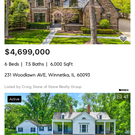
$4,699,000
6 Beds
7.5 Baths
6,000 SqFt
231 Woodlawn AVE, Winnetka, IL 60093
Listed by Craig Stone of Stone Realty Group
43
Active