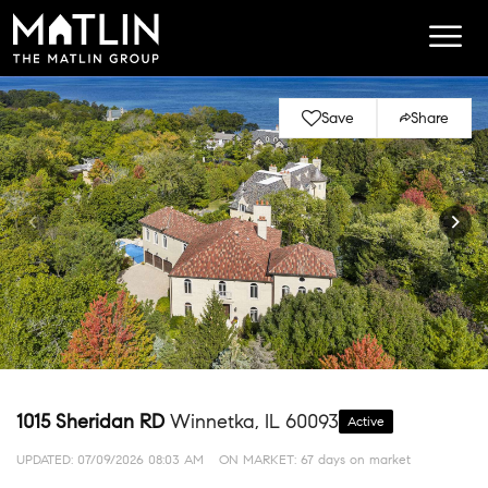
Save
Share
1015 Sheridan RD
Winnetka, IL 60093
Active
UPDATED:
07/09/2026 08:03 AM
ON MARKET: 67 days on market