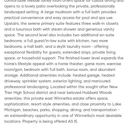
comfortable fireside family room offers space for casual dining and
opens to a lovely patio overlooking the private, professionally
landscaped setting. A large mudroom with a full bath provides
practical convenience and easy access for pool and spa use.
Upstairs, the serene primary suite features three walk-in closets
and a luxurious bath with steam shower and generous vanity
space. The second level also includes two additional en-suite
bedrooms, a full guest/in-law suite with kitchen, two more
bedrooms, a hall bath, and a skylit laundry room - offering
exceptional flexibility for guests, extended stays, private living
space, or household support. The finished lower level expands the
home's lifestyle appeal with a home theater, game room, exercise
room/gym, bedroom with full bath, bonus room, and abundant
storage. Additional amenities include: heated garage, heated
driveway, sprinkler system, exterior lighting, and manicured
professional landscaping. Located within the sought-after New
Trier High School district and near beloved Hubbard Woods
amenities, this private east Winnetka estate offers space,
sophistication, resort-style amenities, and close proximity to Lake
Michigan, beaches, parks, shopping, dining, and transportation -
an extraordinary opportunity in one of Winnetka's most desirable
locations. Property is being offered AS IS.