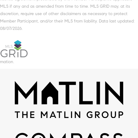
MLS if any and as amended from time to time. MLS GRID may, at its
discretion, require use of other disclaimers as necessary to protect
Member Participant, and/or their MLS from liability. Data last updated:
08/07/2026.
mation.