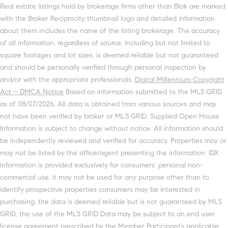
Real estate listings held by brokerage firms other than Blok are marked
with the Broker Reciprocity thumbnail logo and detailed information
about them includes the name of the listing brokerage. The accuracy
of all information, regardless of source, including but not limited to
square footages and lot sizes, is deemed reliable but not guaranteed
and should be personally verified through personal inspection by
and/or with the appropriate professionals.
Digital Millennium Copyright
Act – DMCA Notice
Based on information submitted to the MLS GRID
as of 08/07/2026. All data is obtained from various sources and may
not have been verified by broker or MLS GRID. Supplied Open House
Information is subject to change without notice. All information should
be independently reviewed and verified for accuracy. Properties may or
may not be listed by the office/agent presenting the information. IDX
information is provided exclusively for consumers’ personal non-
commercial use, it may not be used for any purpose other than to
identify prospective properties consumers may be interested in
purchasing, the data is deemed reliable but is not guaranteed by MLS
GRID, the use of the MLS GRID Data may be subject to an end user
license agreement prescribed by the Member Participant’s applicable