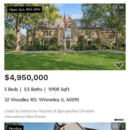
56
Open Sun 1PM-3PM
$4,950,000
5 Beds
5.5 Baths
9,908 SqFt
32 Woodley RD, Winnetka, IL 60093
Listed by Katharine Hackett of @properties Christie's
International Real Estate
1
Pending