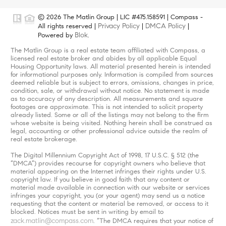
© 2026 The Matlin Group | LIC #475.158591 | Compass -
Privacy Policy
DMCA Policy
All rights reserved |
|
|
Blok
Powered by
.
The Matlin Group is a real estate team affiliated with Compass, a
licensed real estate broker and abides by all applicable Equal
Housing Opportunity laws. All material presented herein is intended
for informational purposes only. Information is compiled from sources
deemed reliable but is subject to errors, omissions, changes in price,
condition, sale, or withdrawal without notice. No statement is made
as to accuracy of any description. All measurements and square
footages are approximate. This is not intended to solicit property
already listed. Some or all of the listings may not belong to the firm
whose website is being visited. Nothing herein shall be construed as
legal, accounting or other professional advice outside the realm of
real estate brokerage.
The Digital Millennium Copyright Act of 1998, 17 U.S.C. § 512 (the
“DMCA”) provides recourse for copyright owners who believe that
material appearing on the Internet infringes their rights under U.S.
copyright law. If you believe in good faith that any content or
material made available in connection with our website or services
infringes your copyright, you (or your agent) may send us a notice
requesting that the content or material be removed, or access to it
blocked. Notices must be sent in writing by email to
zack.matlin@compass.com
. “The DMCA requires that your notice of