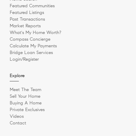
Featured Communities
Featured Listings
Past Transactions
Market Reports
What's My Home Worth?
Compass Concierge
Calculate My Payments
Bridge Loan Services
Login/Register
Explore
Meet The Team
Sell Your Home
Buying A Home
Private Exclusives
Videos
Contact