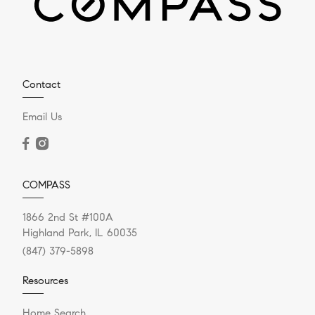
Contact
Email Us
COMPASS
1866 2nd St #100A
Highland Park, IL 60035
(847) 379-5898
Resources
Home Search