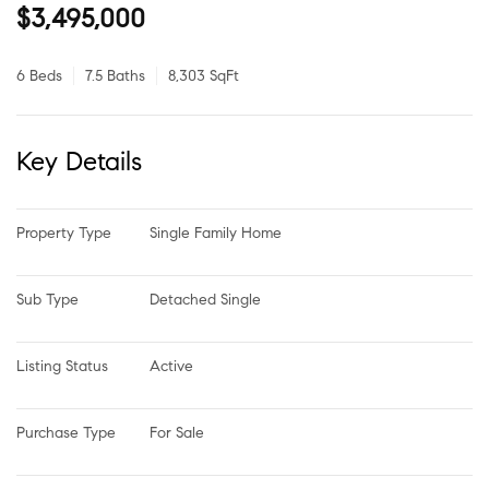
$3,495,000
6 Beds
7.5 Baths
8,303 SqFt
Key Details
Property Type
Single Family Home
Sub Type
Detached Single
Listing Status
Active
Purchase Type
For Sale