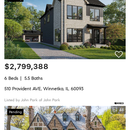
$2,799,388
6 Beds
5.5 Baths
510 Provident AVE, Winnetka, IL 60093
Listed by John Park of John Park
48
Pending