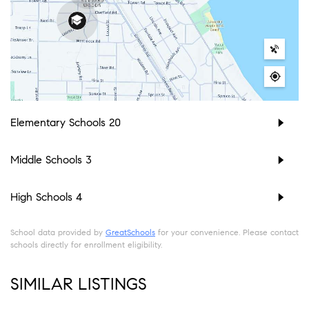
Elementary Schools
20
Middle Schools
3
High Schools
4
School data provided by
GreatSchools
for your convenience. Please contact
schools directly for enrollment eligibility.
SIMILAR LISTINGS