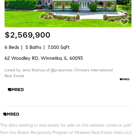
$2,569,900
6 Beds
5 Baths
7,000 SqFt
62 Woodley RD, Winnetka, IL 60093
Listed by Jena Radnay of @properties Christie's International
Real Estate
The data relating to real estate for sale on this website comes in part
from the Broker Reciprocity Program of Midwest Real Estate Data LLC.