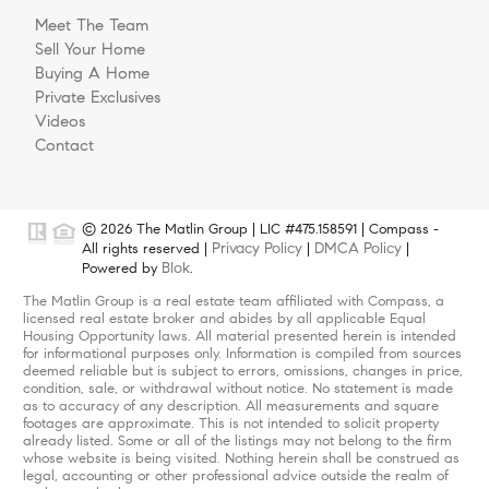
Meet The Team
Sell Your Home
Buying A Home
Private Exclusives
Videos
Contact
© 2026 The Matlin Group | LIC #475.158591 | Compass -
Privacy Policy
DMCA Policy
All rights reserved |
|
|
Blok
Powered by
.
The Matlin Group is a real estate team affiliated with Compass, a
licensed real estate broker and abides by all applicable Equal
Housing Opportunity laws. All material presented herein is intended
for informational purposes only. Information is compiled from sources
deemed reliable but is subject to errors, omissions, changes in price,
condition, sale, or withdrawal without notice. No statement is made
as to accuracy of any description. All measurements and square
footages are approximate. This is not intended to solicit property
already listed. Some or all of the listings may not belong to the firm
whose website is being visited. Nothing herein shall be construed as
legal, accounting or other professional advice outside the realm of