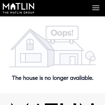
The house is no longer available.