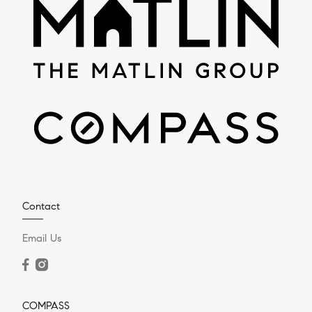
Contact
Email Us
COMPASS