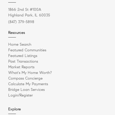
1866 2nd St #100A
Highland Park, IL 60035
(847) 379-5898
Resources
Home Search
Featured Communities
Featured Listings
Past Transactions
Market Reports
What's My Home Worth?
Compass Concierge
Calculate My Payments
Bridge Loan Services
Login/Register
Explore