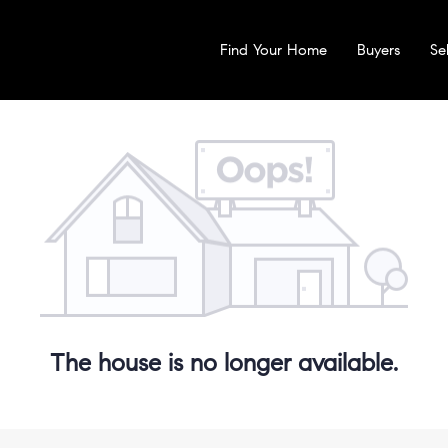
Find Your Home
Buyers
Sel
The house is no longer available.