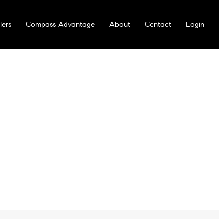
lers
Compass Advantage
About
Contact
Login