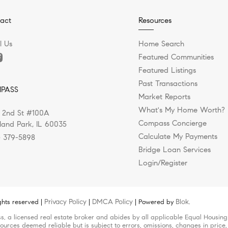
act
Resources
l Us
Home Search
Featured Communities
Featured Listings
Past Transactions
PASS
Market Reports
What's My Home Worth?
 2nd St #100A
Compass Concierge
land Park, IL 60035
Calculate My Payments
) 379-5898
Bridge Loan Services
Login/Register
Privacy Policy
DMCA Policy
Blok
ghts reserved |
|
| Powered by
.
s, a licensed real estate broker and abides by all applicable Equal Housing 
ources deemed reliable but is subject to errors, omissions, changes in price,