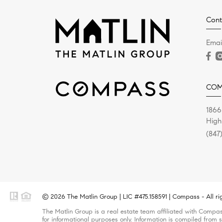
Cont
Emai
COM
1866
High
(847
© 2026 The Matlin Group | LIC #475.158591 | Compass - All ri
The Matlin Group is a real estate team affiliated with Compas
for informational purposes only. Information is compiled from s