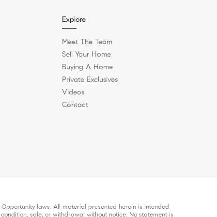
Explore
Meet The Team
Sell Your Home
Buying A Home
Private Exclusives
Videos
Contact
Opportunity laws. All material presented herein is intended
 condition, sale, or withdrawal without notice. No statement is